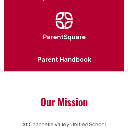
ParentSquare
Parent Handbook
Our Mission
At Coachella Valley Unified School