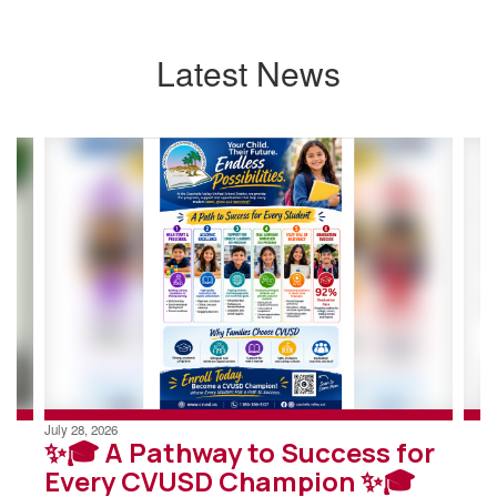
Latest News
Contains
4
slides.
Use
the
next
and
previous
buttons
to
navigate.
July 28, 2026
✨🎓 A Pathway to Success for
Every CVUSD Champion ✨🎓