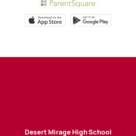
Desert Mirage High School