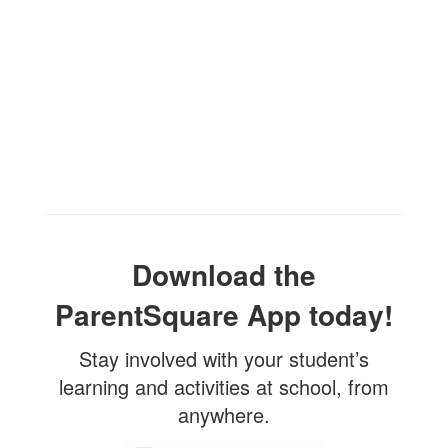
Download the
ParentSquare App today!
Stay involved with your student’s
learning and activities at school, from
anywhere.