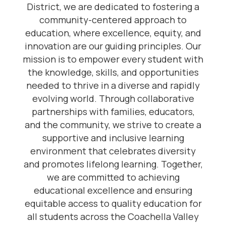
District, we are dedicated to fostering a
community-centered approach to
education, where excellence, equity, and
innovation are our guiding principles. Our
mission is to empower every student with
the knowledge, skills, and opportunities
needed to thrive in a diverse and rapidly
evolving world. Through collaborative
partnerships with families, educators,
and the community, we strive to create a
supportive and inclusive learning
environment that celebrates diversity
and promotes lifelong learning. Together,
we are committed to achieving
educational excellence and ensuring
equitable access to quality education for
all students across the Coachella Valley