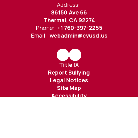
Address:
86150 Ave 66
Thermal, CA 92274
Phone:
+1 760-397-2255
Email:
webadmin@cvusd.us
Title IX
Report Bullying
Legal Notices
Site Map
Accessibility
Sign In
Contents © 2026 Desert Mirage High School