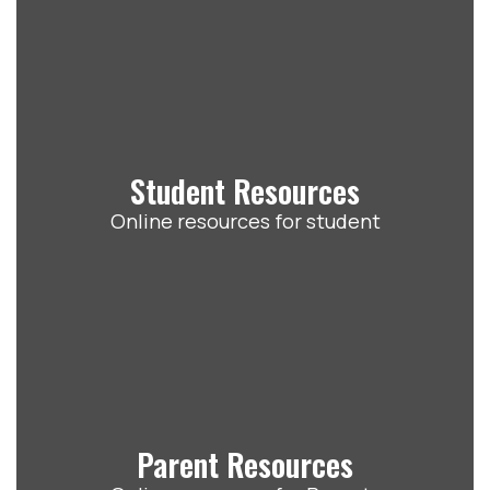
Student Resources
Online resources for student
Parent Resources