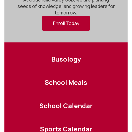
seeds of knowledge, and growing leaders for
tomorrow.
Enroll Today
Busology
School Meals
School Calendar
Sports Calendar