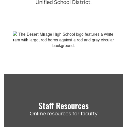
Unified School District.
Staff Resources
Online resources for faculty