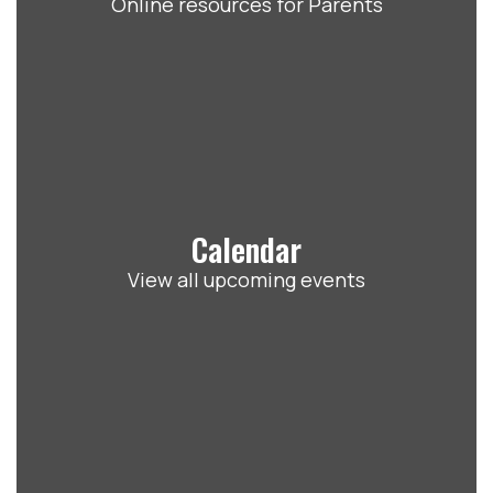
Online resources for Parents
Calendar
View all upcoming events