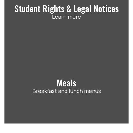
Student Rights & Legal Notices
Learn more
Meals
Breakfast and lunch menus